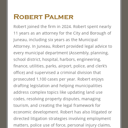
Robert Palmer
Robert joined the firm in 2024. Robert spent nearly
11 years as an attorney for the City and Borough of
Juneau, including six years as the Municipal
Attorney. In Juneau, Robert provided legal advice to
every municipal department (Assembly, planning,
school district, hospital, harbors, engineering,
finance, utilities, parks, airport, police, and clerk’s
office) and supervised a criminal division that
prosecuted 1,100 cases per year. Robert enjoys
drafting legislation and helping municipalities
address complex topics like updating land use
codes, resolving property disputes, managing
tourism, and creating the legal framework for
economic development. Robert has also litigated or
directed litigation strategies involving employment
matters, police use of force, personal injury claims,