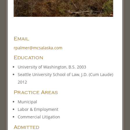
Email
rpalmer@mcsalaska.com
Education
University of Washington, B.S. 2003
Seattle University School of Law, J.D. (Cum Laude)
2012
Practice Areas
Municipal
Labor & Employment
Commercial Litigation
Admitted