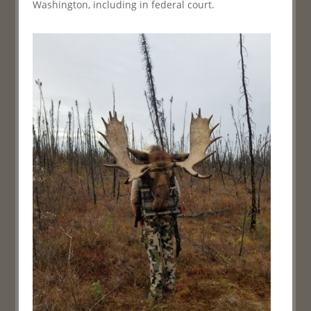
Washington, including in federal court.