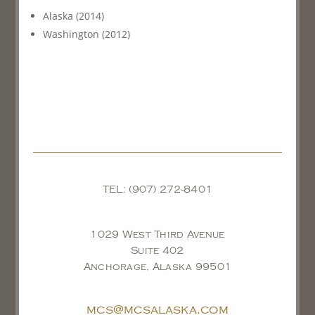
Alaska (2014)
Washington (2012)
TEL: (907) 272-8401
1029 West Third Avenue
Suite 402
Anchorage, Alaska 99501
mcs@mcsalaska.com