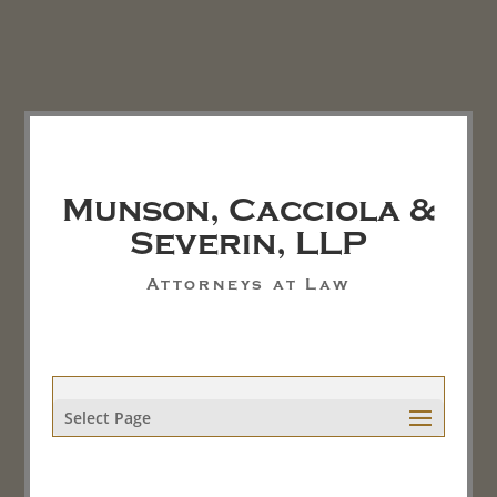
Munson, Cacciola &
Severin, LLP
Attorneys at Law
Select Page