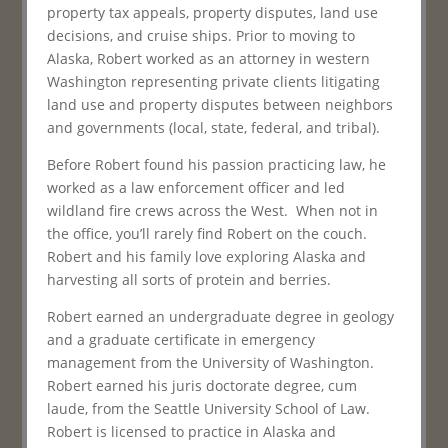
property tax appeals, property disputes, land use
decisions, and cruise ships. Prior to moving to
Alaska, Robert worked as an attorney in western
Washington representing private clients litigating
land use and property disputes between neighbors
and governments (local, state, federal, and tribal).
Before Robert found his passion practicing law, he
worked as a law enforcement officer and led
wildland fire crews across the West. When not in
the office, you’ll rarely find Robert on the couch.
Robert and his family love exploring Alaska and
harvesting all sorts of protein and berries.
Robert earned an undergraduate degree in geology
and a graduate certificate in emergency
management from the University of Washington.
Robert earned his juris doctorate degree, cum
laude, from the Seattle University School of Law.
Robert is licensed to practice in Alaska and