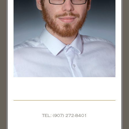
TEL: (907) 272-8401