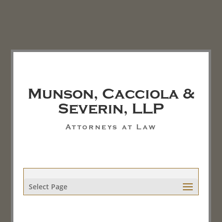
Munson, Cacciola &
Severin, LLP
Attorneys at Law
Select Page