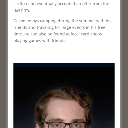
section and eventually accepted an offer from the
law firm.
Devon enjoys camping during the summer with his
friends and traveling for large events in his free
time. He can also be found at local card shops
playing games with friends.