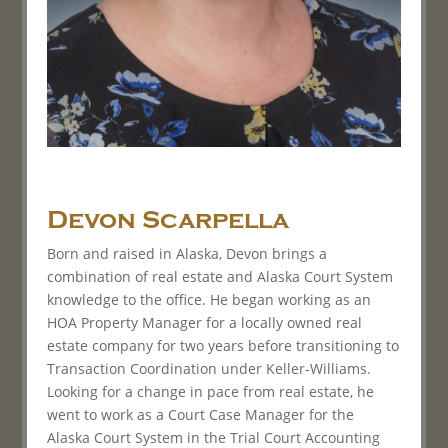
Devon Scarpella
Born and raised in Alaska, Devon brings a
combination of real estate and Alaska Court System
knowledge to the office. He began working as an
HOA Property Manager for a locally owned real
estate company for two years before transitioning to
Transaction Coordination under Keller-Williams.
Looking for a change in pace from real estate, he
went to work as a Court Case Manager for the
Alaska Court System in the Trial Court Accounting