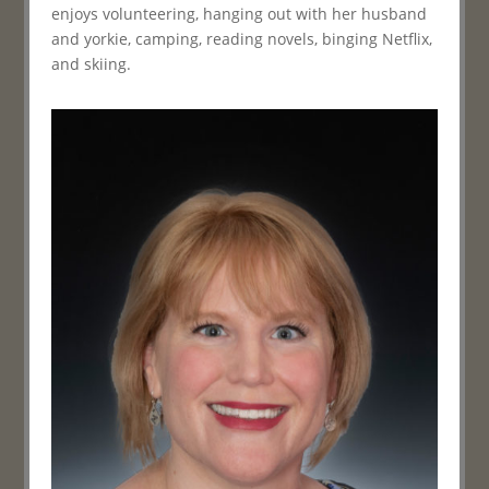
enjoys volunteering, hanging out with her husband
and yorkie, camping, reading novels, binging Netflix,
and skiing.