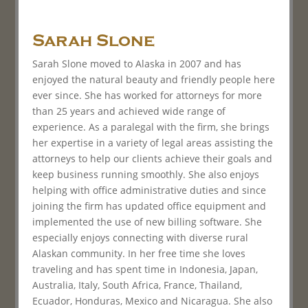
Sarah Slone
Sarah Slone moved to Alaska in 2007 and has
enjoyed the natural beauty and friendly people here
ever since. She has worked for attorneys for more
than 25 years and achieved wide range of
experience. As a paralegal with the firm, she brings
her expertise in a variety of legal areas assisting the
attorneys to help our clients achieve their goals and
keep business running smoothly. She also enjoys
helping with office administrative duties and since
joining the firm has updated office equipment and
implemented the use of new billing software. She
especially enjoys connecting with diverse rural
Alaskan community. In her free time she loves
traveling and has spent time in Indonesia, Japan,
Australia, Italy, South Africa, France, Thailand,
Ecuador, Honduras, Mexico and Nicaragua. She also