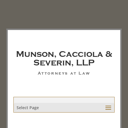
Munson, Cacciola &
Severin, LLP
Attorneys at Law
Select Page