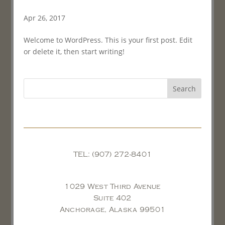
Apr 26, 2017
Welcome to WordPress. This is your first post. Edit
or delete it, then start writing!
TEL: (907) 272-8401
1029 West Third Avenue
Suite 402
Anchorage, Alaska 99501